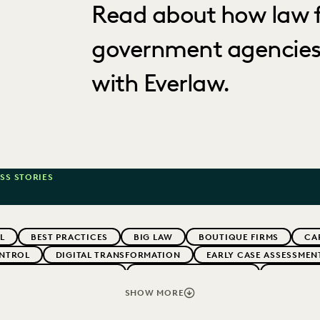
Read about how law f
government agencies
with Everlaw.
SS STORIES
L
BEST PRACTICES
BIG LAW
BOUTIQUE FIRMS
CA
NTROL
DIGITAL TRANSFORMATION
EARLY CASE ASSESSMEN
G CLIENT EXPECTATIONS
FEDERAL GOVERNMENT
FIRMWIDE
RMS
LEGAL TECHNOLOGY
NONPROFITS AND PRO-BONO
SHOW MORE
VENUE GENERATION
SECURITY AND PRIVACY
STATE AND L