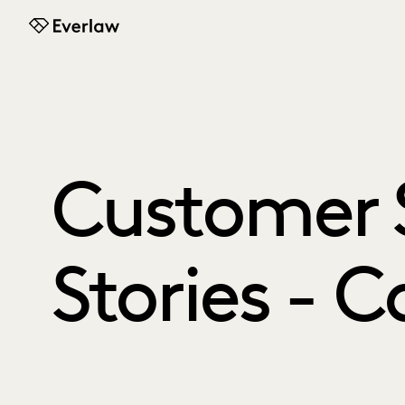
Everlaw
Customer 
Stories - 