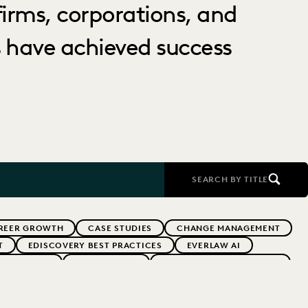
irms, corporations, and
 have achieved success
SEARCH BY TITLE
REER GROWTH
CASE STUDIES
CHANGE MANAGEMENT
T
EDISCOVERY BEST PRACTICES
EVERLAW AI
 ADOPTION
GOVERNMENT
IMPROVED PERFORMANCE
PARTNER
PLAINTIFFS' FIRMS
PUBLIC RECORDS
OCAL GOVERNMENT
UK AND EUROPE