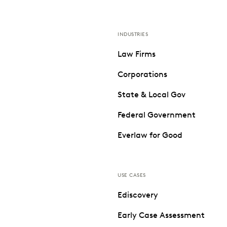
INDUSTRIES
Law Firms
Corporations
State & Local Gov
Federal Government
Everlaw for Good
USE CASES
Ediscovery
Early Case Assessment