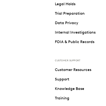
Legal Holds
Trial Preparation
Data Privacy
Internal Investigations
FOIA & Public Records
CUSTOMER SUPPORT
Customer Resources
Support
Knowledge Base
Training