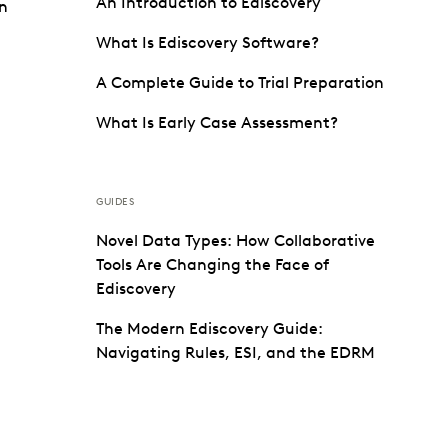
An Introduction to Ediscovery
on
What Is Ediscovery Software?
A Complete Guide to Trial Preparation
What Is Early Case Assessment?
GUIDES
Novel Data Types: How Collaborative
Tools Are Changing the Face of
Ediscovery
The Modern Ediscovery Guide:
Navigating Rules, ESI, and the EDRM