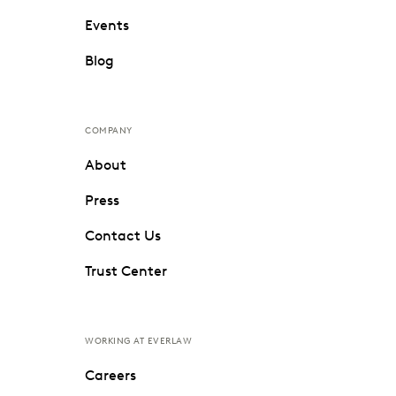
Events
Blog
COMPANY
About
Press
Contact Us
Trust Center
WORKING AT EVERLAW
Careers