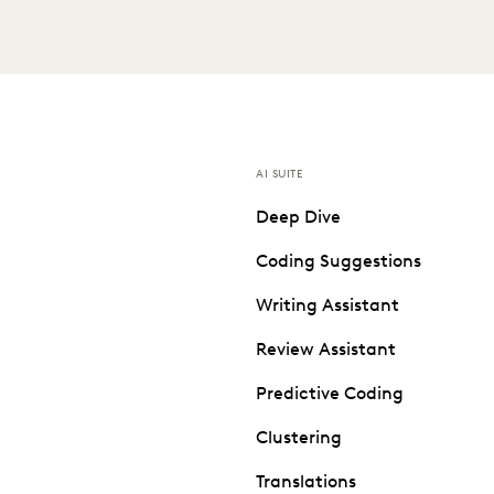
AI SUITE
Deep Dive
Coding Suggestions
Writing Assistant
Review Assistant
Predictive Coding
Clustering
Translations