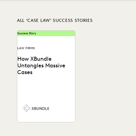
ALL ‘CASE LAW’ SUCCESS STORIES
Success Story
LAW FIRMS
How XBundle
Untangles Massive
Cases
See how Everlaw helps legal
teams uncover key
information in complex
litigation.