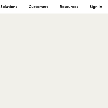
Solutions
Customers
Resources
Sign In