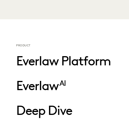
PRODUCT
Everlaw Platform
Everlaw
AI
Deep Dive