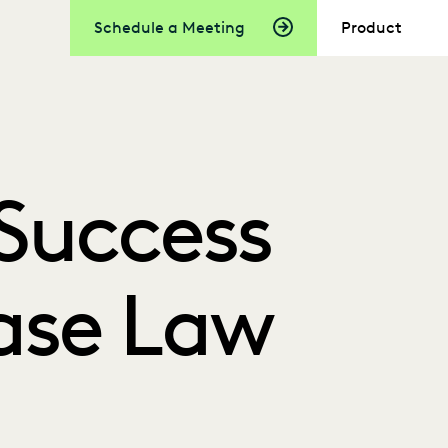
Schedule a Meeting
Product
Success
Case Law