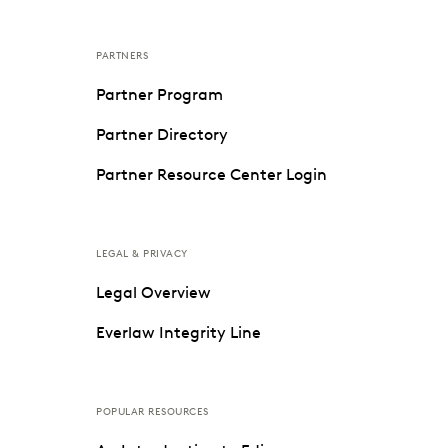
PARTNERS
Partner Program
Partner Directory
Partner Resource Center Login
LEGAL & PRIVACY
Legal Overview
Everlaw Integrity Line
POPULAR RESOURCES