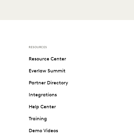
RESOURCES
Resource Center
Everlaw Summit
Partner Directory
Integrations
Help Center
Training
Demo Videos