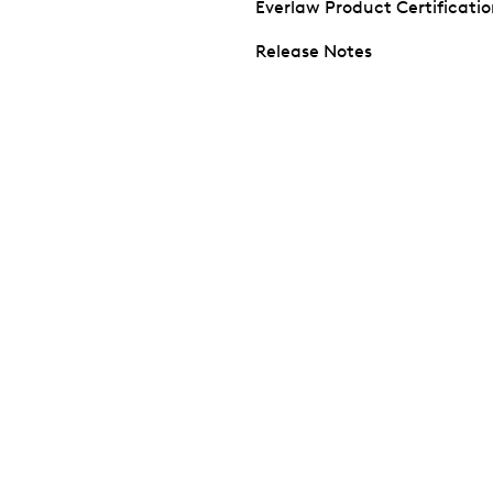
Everlaw Product Certificati
Release Notes