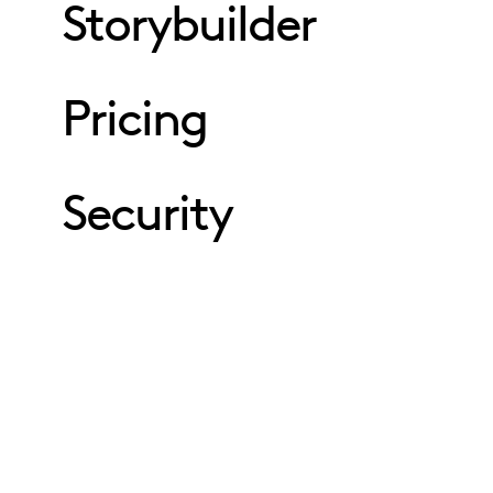
Storybuilder
Pricing
Security