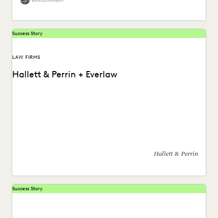
Success Story
LAW FIRMS
Hallett & Perrin + Everlaw
Hallett & Perrin leverages Everlaw to increase efficiency
and collaboration, and analyze data more effectively.
Hallett & Perrin
Success Story