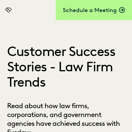
Schedule a Meeting
Everlaw
Customer Success
Stories - Law Firm
Trends
Read about how law firms,
corporations, and government
agencies have achieved success with