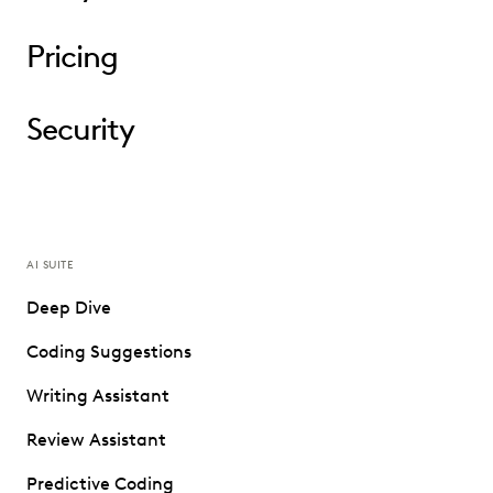
Pricing
Security
AI SUITE
Deep Dive
Coding Suggestions
Writing Assistant
Review Assistant
Predictive Coding