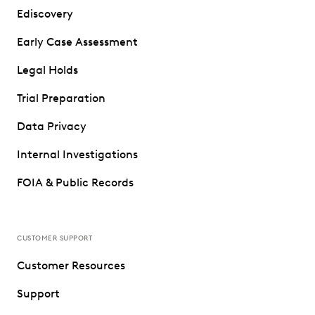
Ediscovery
Early Case Assessment
Legal Holds
Trial Preparation
Data Privacy
Internal Investigations
FOIA & Public Records
CUSTOMER SUPPORT
Customer Resources
Support