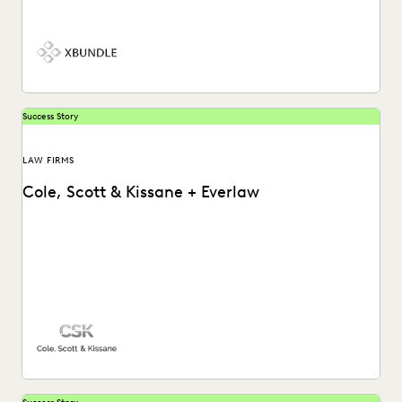
information in complex litigation.
Success Story
LAW FIRMS
Cole, Scott & Kissane + Everlaw
Cole, Scott & Kissane uses Everlaw to help the firm remain
compliant with their productions and...