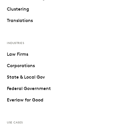
Clustering
Translations
INDUSTRIES
Law Firms
Corporations
State & Local Gov
Federal Government
Everlaw for Good
USE CASES