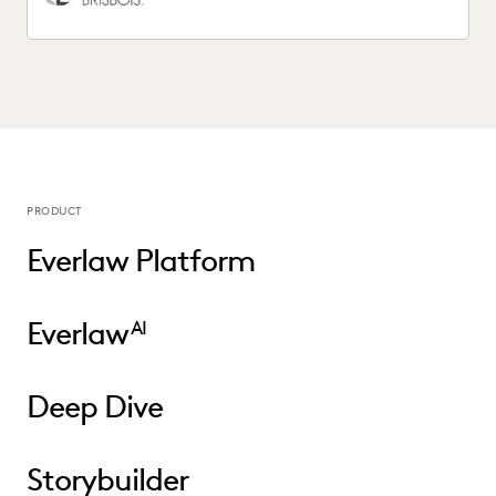
PRODUCT
Everlaw Platform
Everlaw
AI
Deep Dive
Storybuilder