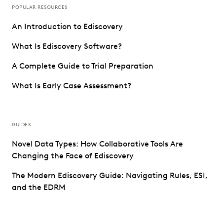
POPULAR RESOURCES
An Introduction to Ediscovery
What Is Ediscovery Software?
A Complete Guide to Trial Preparation
What Is Early Case Assessment?
GUIDES
Novel Data Types: How Collaborative Tools Are
Changing the Face of Ediscovery
The Modern Ediscovery Guide: Navigating Rules, ESI,
and the EDRM