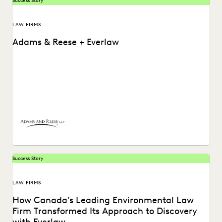
Success Story
LAW FIRMS
Adams & Reese + Everlaw
How Adams and Reese transformed its approach to
ediscovery with a single, unified platform.
Success Story
LAW FIRMS
How Canada’s Leading Environmental Law
Firm Transformed Its Approach to Discovery