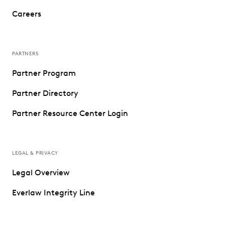
Careers
PARTNERS
Partner Program
Partner Directory
Partner Resource Center Login
LEGAL & PRIVACY
Legal Overview
Everlaw Integrity Line