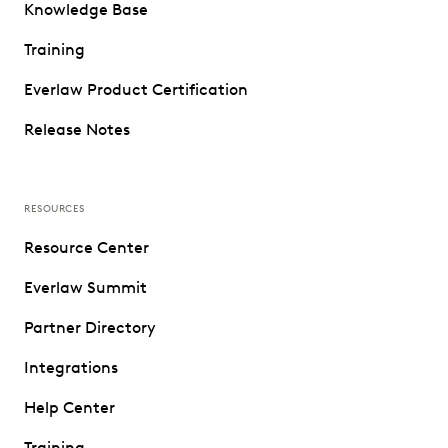
Knowledge Base
Training
Everlaw Product Certification
Release Notes
RESOURCES
Resource Center
Everlaw Summit
Partner Directory
Integrations
Help Center
Training