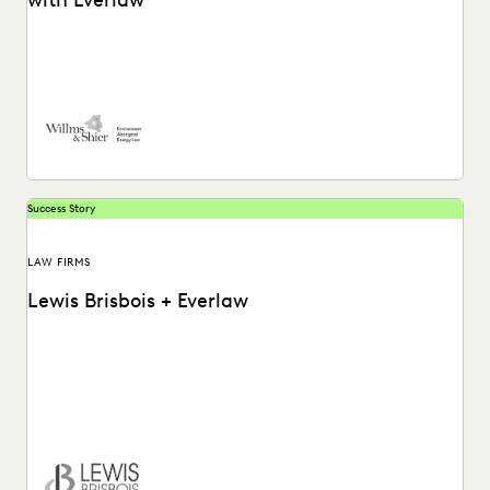
with Everlaw
See how Willms & Shier uses technology to cut to the core
of a matter more...
Success Story
LAW FIRMS
Lewis Brisbois + Everlaw
Discover how Lewis Brisbois utilizes generative AI
technology in their daily legal practice.