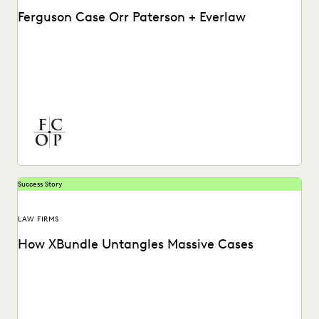
Ferguson Case Orr Paterson + Everlaw
See how Ferguson Case Orr Paterson handles complex,
high-stakes matters to drive successful results with
Everlaw.
Success Story
LAW FIRMS
How XBundle Untangles Massive Cases
See how Everlaw helps legal teams uncover key