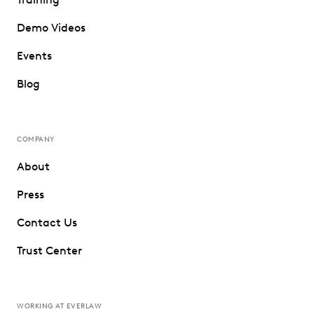
Demo Videos
Events
Blog
COMPANY
About
Press
Contact Us
Trust Center
WORKING AT EVERLAW