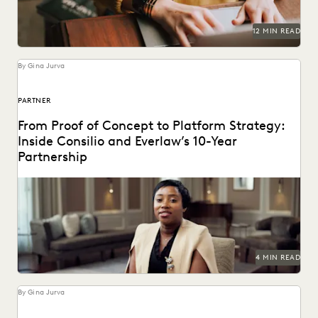
12 MIN READ
By Gina Jurva
PARTNER
From Proof of Concept to Platform Strategy:
Inside Consilio and Everlaw’s 10-Year
Partnership
A partnership that helps clients succeed.
4 MIN READ
By Gina Jurva