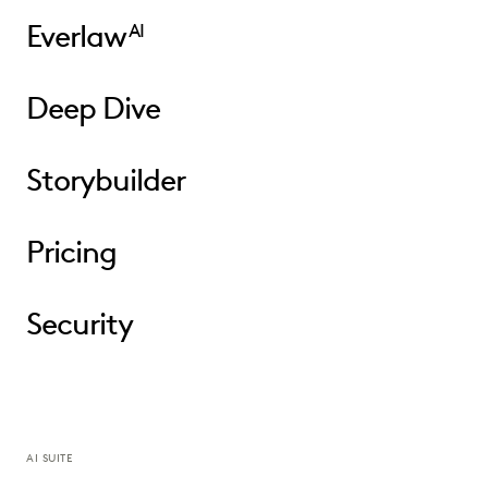
Everlaw
AI
Deep Dive
Storybuilder
Pricing
Security
AI SUITE