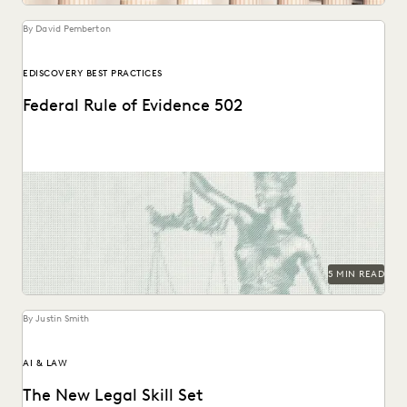
By David Pemberton
EDISCOVERY BEST PRACTICES
Federal Rule of Evidence 502
Learn about privilege protection, FRE 502(d) orders, and
how to build a faster, defensible e-discovery clawback...
5 MIN READ
By Justin Smith
AI & LAW
The New Legal Skill Set