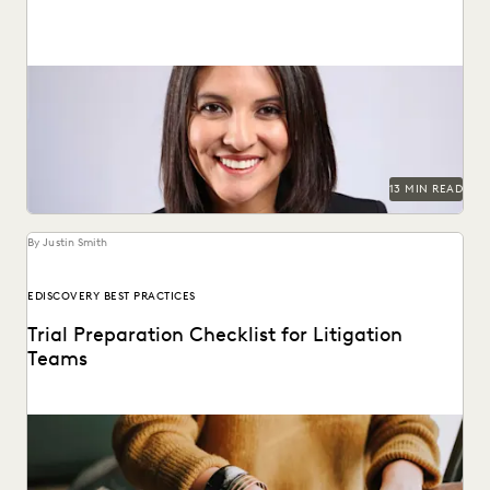
Judge Maritza Dominguez Braswell spoke with Everlaw
about AI guidance, the skills young attorneys should be...
13 MIN READ
By Justin Smith
EDISCOVERY BEST PRACTICES
Trial Preparation Checklist for Litigation
Teams
Learn how an effective strategy combined with cutting-
edge technology can streamline the trial prep process.