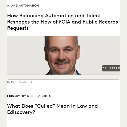
AI AND AUTOMATION
How Balancing Automation and Talent
Reshapes the Flow of FOIA and Public Records
Requests
A Conversation with Michael Sarich, former Director of
FOIA at the Department of Veterans Affairs.
7 MIN READ
By Petra Pasternak
EDISCOVERY BEST PRACTICES
What Does “Culled” Mean in Law and
Ediscovery?