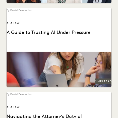
By David Pemberton
AI & LAW
A Guide to Trusting AI Under Pressure
Navigating the integration of AI into legal work starts with
an understanding of the risks and...
6 MIN READ
By David Pemberton
AI & LAW
Navigating the Attorney’s Duty of