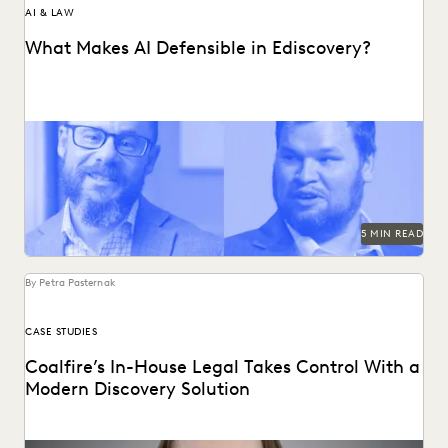
AI & LAW
What Makes AI Defensible in Ediscovery?
What actually works and what defensibility really means
when AI enters the discovery workflow.
5 MIN READ
By Petra Pasternak
CASE STUDIES
Coalfire’s In-House Legal Takes Control With a
Modern Discovery Solution
See how Coalfire’s in-house team gains command over