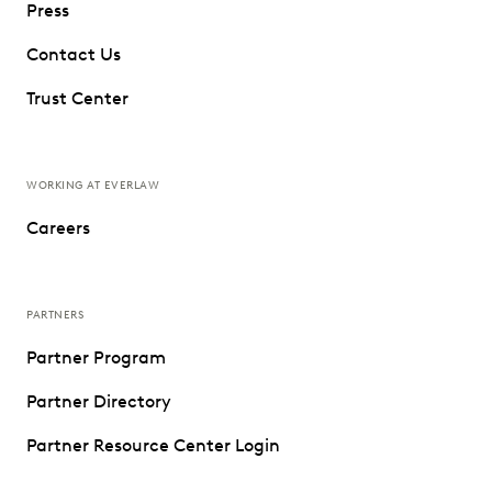
Press
Contact Us
Trust Center
WORKING AT EVERLAW
Careers
PARTNERS
Partner Program
Partner Directory
Partner Resource Center Login