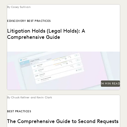
By Casey Sullivan
EDISCOVERY BEST PRACTICES
Litigation Holds (Legal Holds): A
Comprehensive Guide
An in-depth look at legal holds, and why it’s essential for
legal teams to implement a...
14 MIN READ
By Chuck Kellner and Kevin Clark
BEST PRACTICES
The Comprehensive Guide to Second Requests