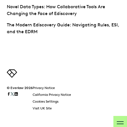
Novel Data Types: How Collaborative Tools Are
Changing the Face of Ediscovery
The Modern Ediscovery Guide: Navigating Rules, ESI,
and the EDRM
© Everlaw 2026
Privacy Notice
California Privacy Notice
Cookies Settings
Visit UK Site