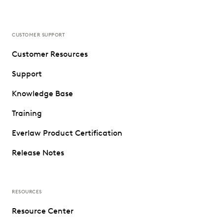
CUSTOMER SUPPORT
Customer Resources
Support
Knowledge Base
Training
Everlaw Product Certification
Release Notes
RESOURCES
Resource Center