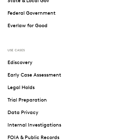
State & Local Gov
Federal Government
Everlaw for Good
USE CASES
Ediscovery
Early Case Assessment
Legal Holds
Trial Preparation
Data Privacy
Internal Investigations
FOIA & Public Records