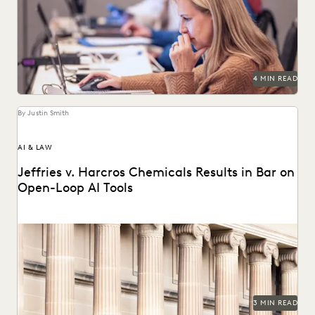
Learn about culling in ediscovery.
4 MIN READ
By Justin Smith
AI & LAW
Jeffries v. Harcros Chemicals Results in Bar on
Open-Loop AI Tools
Jeffries v. Harcros Chemicals Inc. set a new precedent
regarding the use of open-loop AI tools...
3 MIN READ