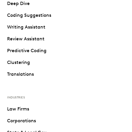
Deep Dive
Coding Suggestions
Writing Assistant
Review Assistant
Predictive Coding
Clustering
Translations
INDUSTRIES
Law Firms
Corporations