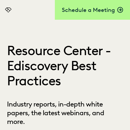
Schedule a Meeting
Everlaw
Resource Center -
Ediscovery Best
Practices
Industry reports, in-depth white
papers, the latest webinars, and
more.