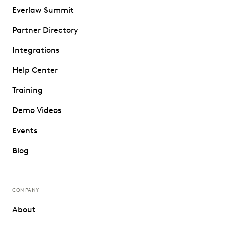
Everlaw Summit
Partner Directory
Integrations
Help Center
Training
Demo Videos
Events
Blog
COMPANY
About