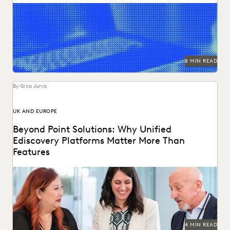
LAW FIRM TRENDS
LAW FIRMS
LEGAL TECHNOLOGY
Explore how legal teams leverage generative AI to
transform document review, build case narratives, and
NONPROFITS AND PRO-BONO
PARTNER
optimize...
PLAINTIFFS' FIRMS
PUBLIC RECORDS
RISK MITIGATION
SAVINGS AND REVENUE GENERATION
SECURITY AND PRIVACY
STATE AND LOCAL GOVERNMENT
8 MIN READ
UK AND EUROPE
YEAR IN REVIEW
By Gina Jurva
UK AND EUROPE
Beyond Point Solutions: Why Unified
Ediscovery Platforms Matter More Than
Features
Discover why UK legal teams should upgrade to a unified
ediscovery platform to ensure UK compliance...
4 MIN READ