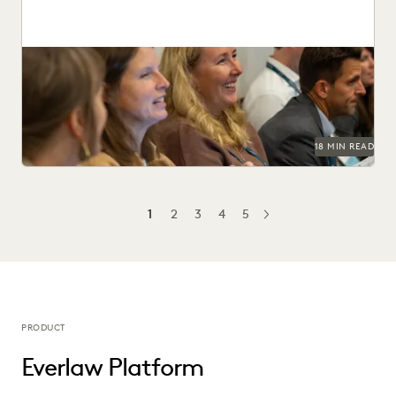
This guide to HSR Second Requests details how AI and
cloud ediscovery streamline FTC compliance and...
18 MIN READ
1
2
3
4
5
NEXT
PRODUCT
Everlaw Platform