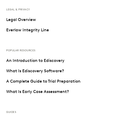
LEGAL & PRIVACY
Legal Overview
Everlaw Integrity Line
POPULAR RESOURCES
An Introduction to Ediscovery
What Is Ediscovery Software?
A Complete Guide to Trial Preparation
What Is Early Case Assessment?
GUIDES