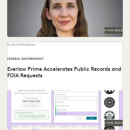
data and delivery times.
4 MIN READ
By David Pemberton
FEDERAL GOVERNMENT
Everlaw Prime Accelerates Public Records and
FOIA Requests
Introducing Everlaw's new public records and FOIA request
solution.
2 MIN READ