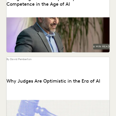
Competence in the Age of AI
Are lawyers ethically required to use AI? Explore relevant
ABA rules, emerging case law, and how...
6 MIN READ
By David Pemberton
Why Judges Are Optimistic in the Era of AI
Judges emphasized that while AI can improve efficiency, it
requires human supervision, privacy protections, and high...