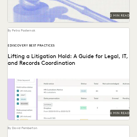
2 MIN READ
By Petra Pasternak
EDISCOVERY BEST PRACTICES
Lifting a Litigation Hold: A Guide for Legal, IT,
and Records Coordination
Learn about lifting a litigation hold defensibly.
6 MIN READ
By David Pemberton