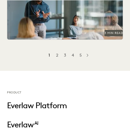
Learn how 284 in-house legal pros expect GenAI to help
them prove their strategic value to...
3 MIN READ
1
2
3
4
5
NEXT
PRODUCT
Everlaw Platform
Everlaw
AI