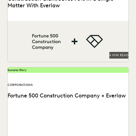
Matter With Everlaw
This AGC shares how Everlaw saves her legal team time
and money on giant construction matters.
6 MIN READ
Success Story
CORPORATIONS
Fortune 500 Construction Company + Everlaw
Discover how this AGC cut through huge volumes of
irrelevant data to save time and money...