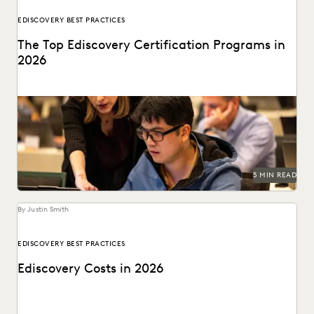
EDISCOVERY BEST PRACTICES
The Top Ediscovery Certification Programs in
2026
The top ediscovery certification programs in 2026 can help
advance your career.
5 MIN READ
By Justin Smith
EDISCOVERY BEST PRACTICES
Ediscovery Costs in 2026