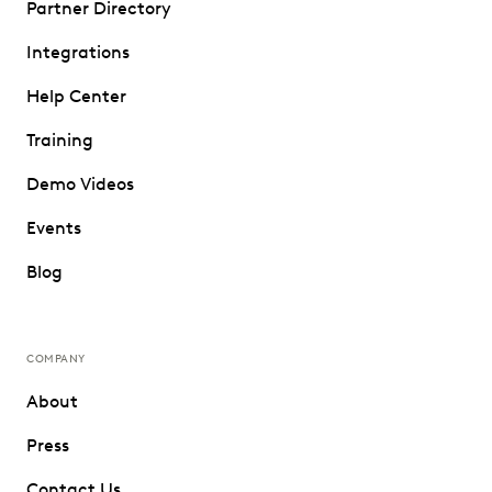
Partner Directory
Integrations
Help Center
Training
Demo Videos
Events
Blog
COMPANY
About
Press
Contact Us