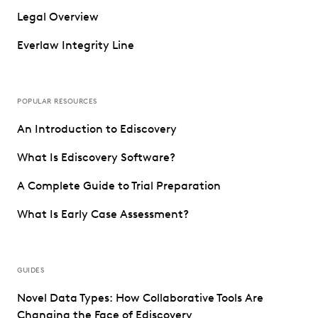
Legal Overview
Everlaw Integrity Line
POPULAR RESOURCES
An Introduction to Ediscovery
What Is Ediscovery Software?
A Complete Guide to Trial Preparation
What Is Early Case Assessment?
GUIDES
Novel Data Types: How Collaborative Tools Are
Changing the Face of Ediscovery