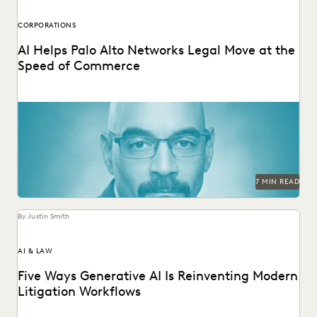
CORPORATIONS
AI Helps Palo Alto Networks Legal Move at the
Speed of Commerce
Palo Alto Networks AGC discusses GenAI and Agentic AI for
in-house legal.
7 MIN READ
By Justin Smith
AI & LAW
Five Ways Generative AI Is Reinventing Modern
Litigation Workflows