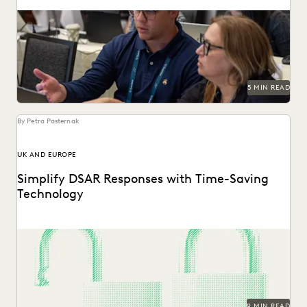
Five Ways Generative AI Is Reinventing Litigation: Move
from data sifting to high-level strategy with the...
5 MIN READ
By Petra Pasternak
UK AND EUROPE
Simplify DSAR Responses with Time-Saving
Technology
See how Everlaw expedites DSAR responses for data
protection, privacy, and compliance teams.
9 MIN READ