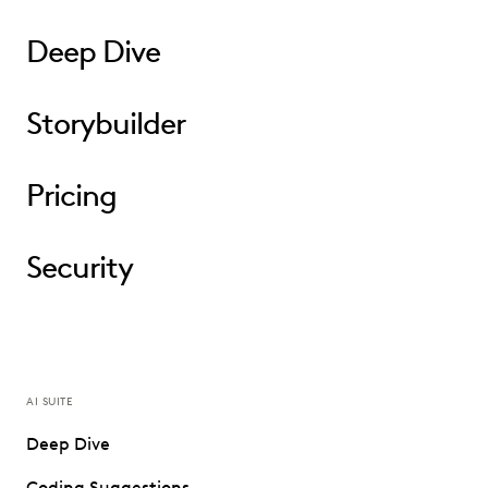
Deep Dive
Storybuilder
Pricing
Security
AI SUITE
Deep Dive
Coding Suggestions