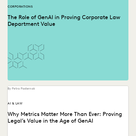
CORPORATIONS
The Role of GenAI in Proving Corporate Law
Department Value
By Petra Pasternak
AI & LAW
Why Metrics Matter More Than Ever: Proving
Legal’s Value in the Age of GenAI