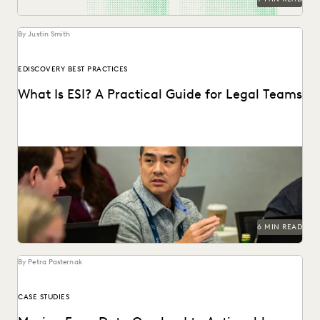
By Justin Smith
EDISCOVERY BEST PRACTICES
What Is ESI? A Practical Guide for Legal Teams
ESI has become the heart of modern litigation and
investigations as the amount of electronic data...
6 MIN READ
By Petra Pasternak
CASE STUDIES