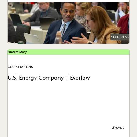
Managing ediscovery costs is more important than ever in
2026.
7 MIN READ
Success Story
CORPORATIONS
U.S. Energy Company + Everlaw
See how this energy company reduces risks and costs by
surfacing the right information with Everlaw.
Energy