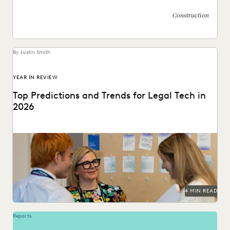
Construction
By Justin Smith
YEAR IN REVIEW
Top Predictions and Trends for Legal Tech in
2026
Predictions for 2026 from thought leaders in the legal
industry.
4 MIN READ
Reports