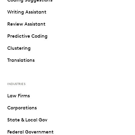
Writing Assistant
Review Assistant
Predictive Coding
Clustering
Translations
INDUSTRIES
Law Firms
Corporations
State & Local Gov
Federal Government