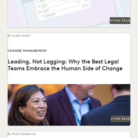
PARTNER
PLAINTIFFS' FIRMS
PUBLIC RECORDS
RISK MITIGATION
SAVINGS AND REVENUE GENERATION
SECURITY AND PRIVACY
STATE AND LOCAL GOVERNMENT
14 MIN READ
UK AND EUROPE
YEAR IN REVIEW
By Justin Smith
CHANGE MANAGEMENT
Leading, Not Lagging: Why the Best Legal
Teams Embrace the Human Side of Change
Everlaw's Five-Step Guide to Change Management
highlights how legal teams can lead human-centered
change in their...
2 MIN READ
By Petra Pasternak