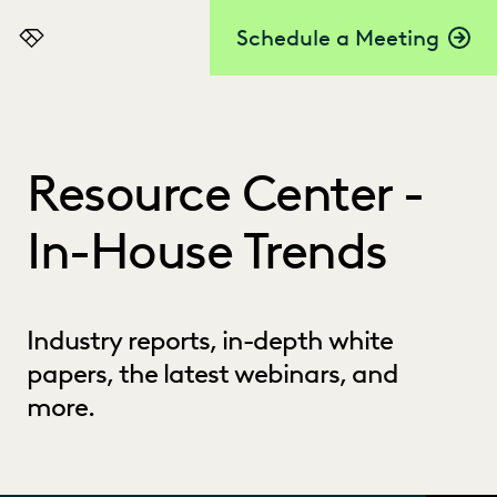
Schedule a Meeting
Everlaw
Resource Center -
In-House Trends
Industry reports, in-depth white
papers, the latest webinars, and
more.