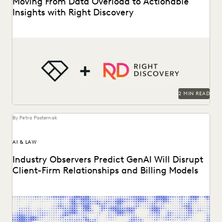
Moving From Data Overload to Actionable
Insights with Right Discovery
AI
See how Right Discovery helps clients embed Everlaw
in
key workflows.
2 MIN READ
By Petra Pasternak
AI & LAW
Industry Observers Predict GenAI Will Disrupt
Client-Firm Relationships and Billing Models
Two dozen+ publications highight findings from the
Everlaw/ACC GenAI report.