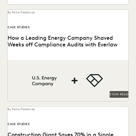
By Petra Pasternak
CASE STUDIES
How a Leading Energy Company Shaved
Weeks off Compliance Audits with Everlaw
See how this energy company reduces risks and costs by
surfacing the right information with Everlaw.
5 MIN READ
By Petra Pasternak
CASE STUDIES
Construction Giant Saves 70% in a Single