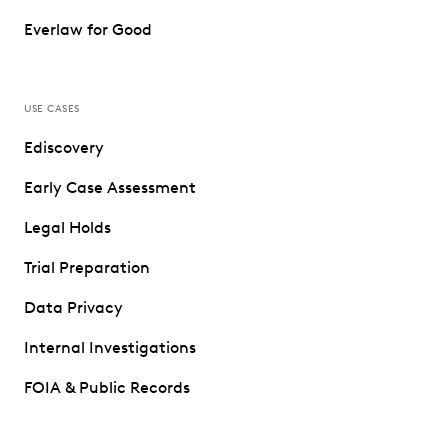
Everlaw for Good
USE CASES
Ediscovery
Early Case Assessment
Legal Holds
Trial Preparation
Data Privacy
Internal Investigations
FOIA & Public Records