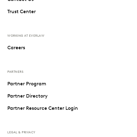
Trust Center
WORKING AT EVERLAW
Careers
PARTNERS
Partner Program
Partner Directory
Partner Resource Center Login
LEGAL & PRIVACY