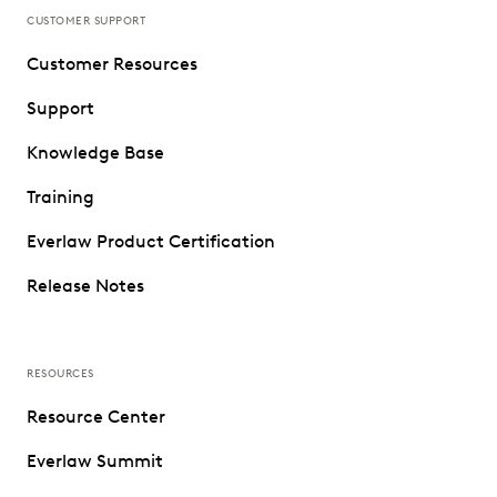
CUSTOMER SUPPORT
Customer Resources
Support
Knowledge Base
Training
Everlaw Product Certification
Release Notes
RESOURCES
Resource Center
Everlaw Summit