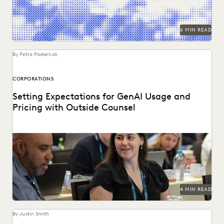
6 MIN READ
By Petra Pasternak
CORPORATIONS
Setting Expectations for GenAI Usage and
Pricing with Outside Counsel
Continued success with GenAI calls for intentional
conversations about how it's used for legal work.
4 MIN READ
By Justin Smith