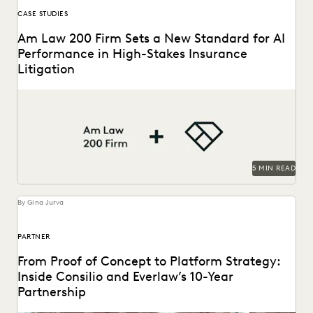
CASE STUDIES
Am Law 200 Firm Sets a New Standard for AI
Performance in High-Stakes Insurance
Litigation
This Am Law 200 firm used Everlaw's Coding Suggestions
tool to review nearly 600,000 documents, achieving...
5 MIN READ
By Gina Jurva
PARTNER
From Proof of Concept to Platform Strategy:
Inside Consilio and Everlaw’s 10-Year
Partnership