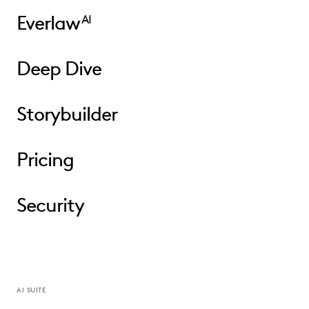
Everlaw
AI
Deep Dive
Storybuilder
Pricing
Security
AI SUITE