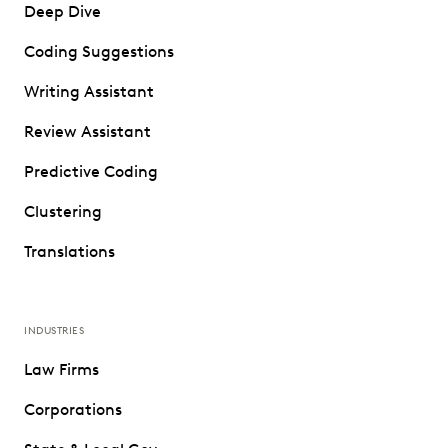
Deep Dive
Coding Suggestions
Writing Assistant
Review Assistant
Predictive Coding
Clustering
Translations
INDUSTRIES
Law Firms
Corporations