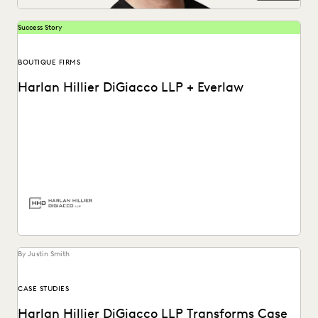
Success Story
BOUTIQUE FIRMS
Harlan Hillier DiGiacco LLP + Everlaw
Harlan Hillier DiGiacco LLP leverages Everlaw to help
streamline workflows, manage metadata and ESI, and
compete...
By Justin Smith
CASE STUDIES
Harlan Hillier DiGiacco LLP Transforms Case