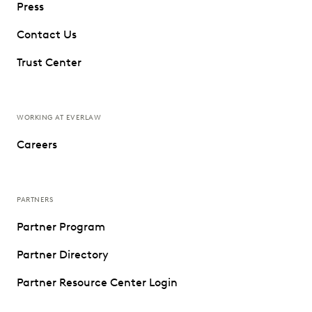
Press
Contact Us
Trust Center
WORKING AT EVERLAW
Careers
PARTNERS
Partner Program
Partner Directory
Partner Resource Center Login