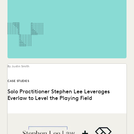
By Justin Smith
CASE STUDIES
Solo Practitioner Stephen Lee Leverages
Everlaw to Level the Playing Field
Stephen Lee is a solo practitioner who leverages Everlaw to
take on cases against larger competition.