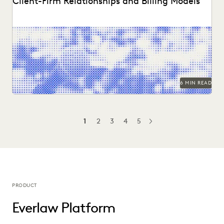
Client-Firm Relationships and Billing Models
Two dozen+ publications highight findings from the
Everlaw/ACC GenAI report.
6 MIN READ
1
2
3
4
5
NEXT
PRODUCT
Everlaw Platform