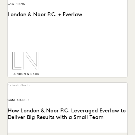
LAW FIRMS
London & Naor P.C. + Everlaw
Lndon & Naor is a boutique firm based in Oakland, CA, that
uses Everlaw to deliver...
By Justin Smith
CASE STUDIES
How London & Naor P.C. Leveraged Everlaw to
Deliver Big Results with a Small Team
London & Naor is a boutique firm based in Oakland, CA,