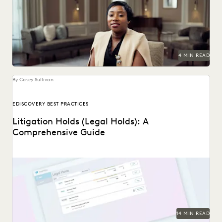
A partnership that helps clients succeed.
4 MIN READ
By Casey Sullivan
EDISCOVERY BEST PRACTICES
Litigation Holds (Legal Holds): A
Comprehensive Guide
An in-depth look at legal holds, and why it’s essential for
legal teams to implement a...
14 MIN READ