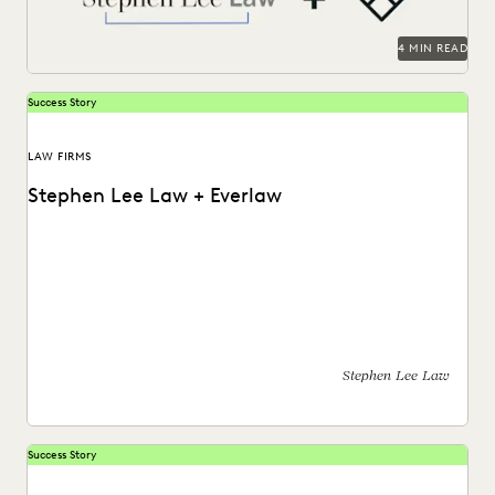
4 MIN READ
Success Story
LAW FIRMS
Stephen Lee Law + Everlaw
Stephen Lee is a solo practitioner who leverages Everlaw to
take on cases against larger competition.
Stephen Lee Law
Success Story