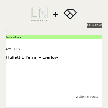
that uses Everlaw to deliver...
2 MIN READ
Success Story
LAW FIRMS
Hallett & Perrin + Everlaw
Hallett & Perrin leverages Everlaw to increase efficiency
and collaboration, and analyze data more effectively.
Hallett & Perrin