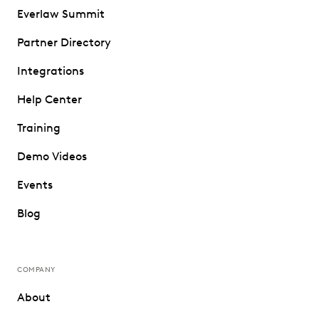
Everlaw Summit
Partner Directory
Integrations
Help Center
Training
Demo Videos
Events
Blog
COMPANY
About