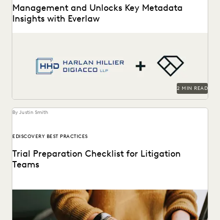
Management and Unlocks Key Metadata
Insights with Everlaw
Harlan Hillier DiGiacco LLP leverages Everlaw to help
streamline workflows, manage metadata and ESI, and
compete...
2 MIN READ
By Justin Smith
EDISCOVERY BEST PRACTICES
Trial Preparation Checklist for Litigation
Teams
Learn how an effective strategy combined with cutting-
edge technology can streamline the trial prep process.