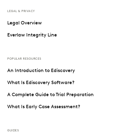
LEGAL & PRIVACY
Legal Overview
Everlaw Integrity Line
POPULAR RESOURCES
An Introduction to Ediscovery
What Is Ediscovery Software?
A Complete Guide to Trial Preparation
What Is Early Case Assessment?
GUIDES