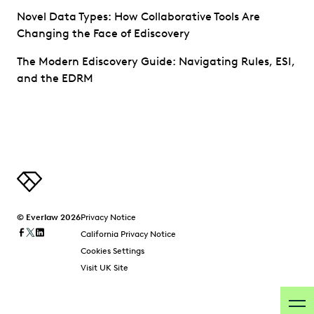
Novel Data Types: How Collaborative Tools Are
Changing the Face of Ediscovery
The Modern Ediscovery Guide: Navigating Rules, ESI,
and the EDRM
© Everlaw 2026
Privacy Notice
California Privacy Notice
Cookies Settings
Visit UK Site