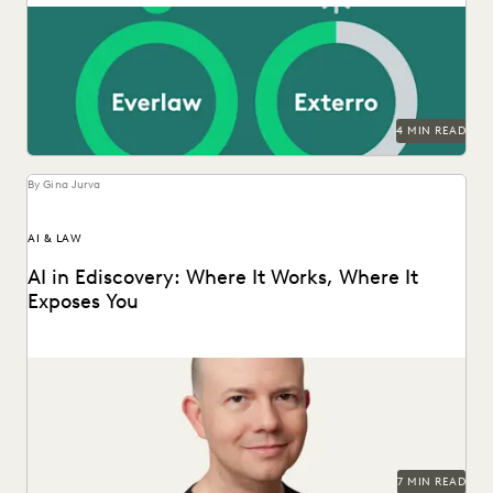
LAW FIRM TRENDS
LAW FIRMS
LEGAL TECHNOLOGY
NONPROFITS AND PRO-BONO
PARTNER
PLAINTIFFS' FIRMS
PUBLIC RECORDS
RISK MITIGATION
SAVINGS AND REVENUE GENERATION
SECURITY AND PRIVACY
STATE AND LOCAL GOVERNMENT
4 MIN READ
UK AND EUROPE
YEAR IN REVIEW
By Gina Jurva
AI & LAW
AI in Ediscovery: Where It Works, Where It
Exposes You
Insights from Everlaw’s CTO, Max Christoff
7 MIN READ