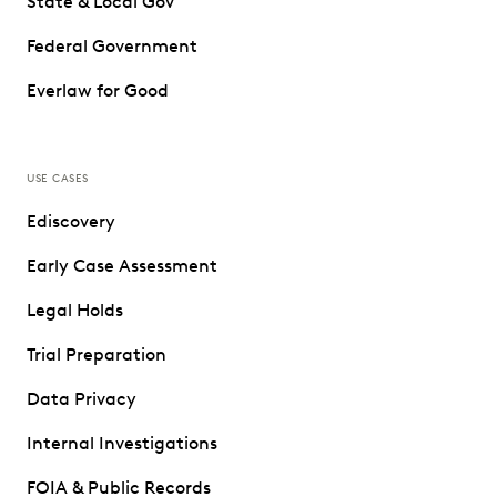
State & Local Gov
Federal Government
Everlaw for Good
USE CASES
Ediscovery
Early Case Assessment
Legal Holds
Trial Preparation
Data Privacy
Internal Investigations
FOIA & Public Records