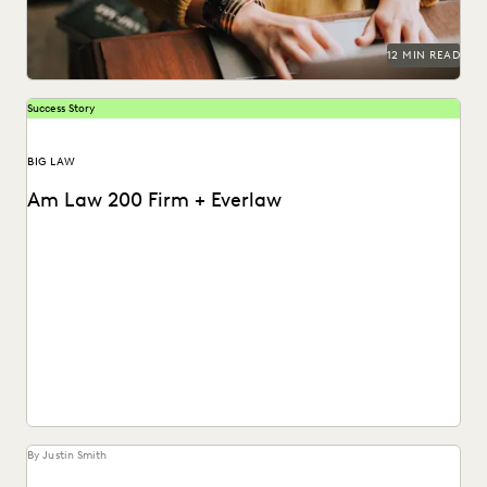
12 MIN READ
Success Story
BIG LAW
Am Law 200 Firm + Everlaw
This Am Law 200 firm used Everlaw's Coding Suggestions
tool to review nearly 600,000 documents, achieving...
By Justin Smith