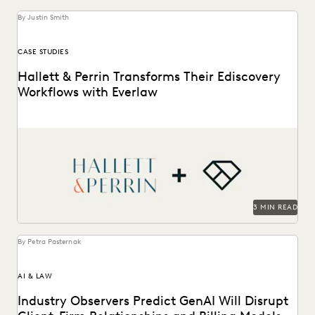
By Justin Smith
CASE STUDIES
Hallett & Perrin Transforms Their Ediscovery
Workflows with Everlaw
Hallett & Perrin leverages Everlaw to increase efficiency
and collaboration, and analyze data more effectively.
3 MIN READ
By Petra Pasternak
AI & LAW
Industry Observers Predict GenAI Will Disrupt