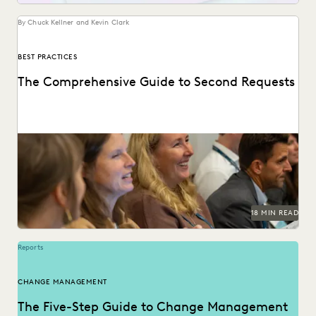
By Chuck Kellner and Kevin Clark
BEST PRACTICES
The Comprehensive Guide to Second Requests
This guide to HSR Second Requests details how AI and
cloud ediscovery streamline FTC compliance and...
18 MIN READ
Reports
CHANGE MANAGEMENT
The Five-Step Guide to Change Management