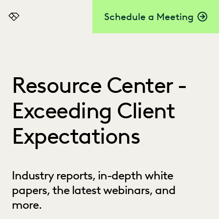
Schedule a Meeting
Everlaw
Resource Center -
Exceeding Client
Expectations
Industry reports, in-depth white
papers, the latest webinars, and
more.