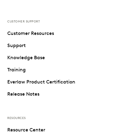
CUSTOMER SUPPORT
Customer Resources
Support
Knowledge Base
Training
Everlaw Product Certification
Release Notes
RESOURCES
Resource Center